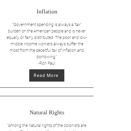
Inflation
"Government spending is always a “tax”
burden on the American people and is never
equally or fairly distributed. The poor and low-
middle income workers always suffer the
most from the deceitful tax of inflation and
borrowing."
-Ron Paul
Read More
Natural Rights
"Among the natural rights of the colonists are