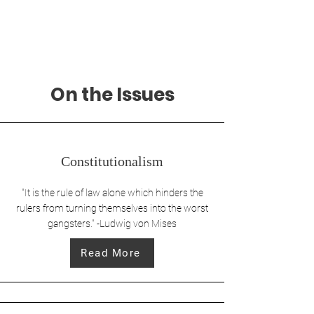
Alec Pavlik
For U.S. House
On the Issues
Constitutionalism
"It is the rule of law alone which hinders the
rulers from turning themselves into the worst
gangsters." -Ludwig von Mises
Read More