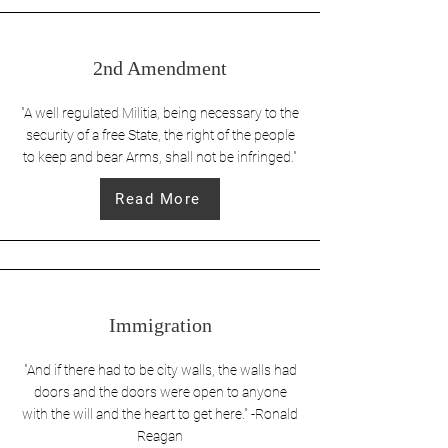
2nd Amendment
"A well regulated Militia, being necessary to the
security of a free State, the right of the people
to keep and bear Arms, shall not be infringed."
Read More
Immigration
"And if there had to be city walls, the walls had
doors and the doors were open to anyone
with the will and the heart to get here." -Ronald
Reagan