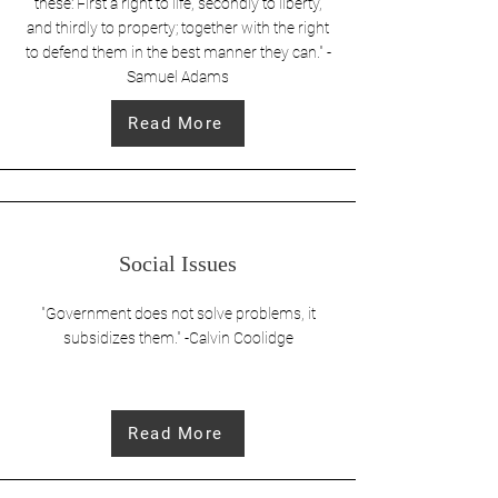
these: First a right to life, secondly to liberty,
and thirdly to property; together with the right
to defend them in the best manner they can." -
Samuel Adams
Read More
Social Issues
"Government does not solve problems, it
subsidizes them." -Calvin Coolidge
Read More