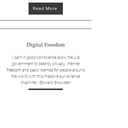
Read More
Digital Freedom
"I can't in good conscience allow the U.S.
government to destroy privacy, internet
freedom and basic liberties for people around
the world with this massive surveillance
machine." -Edward Snowden
Read More
Save America. Restore the