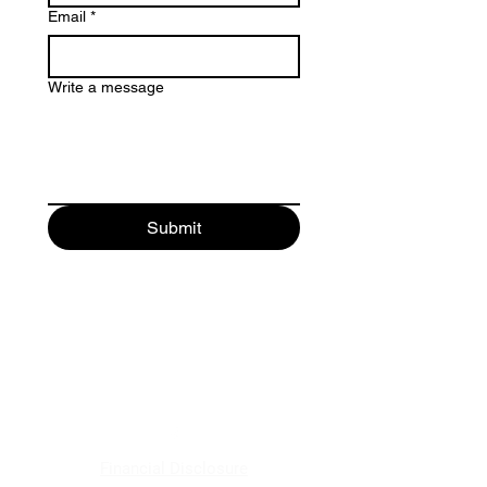
Email
*
Write a message
Submit
Save America. Restore the
Constitution.
Alec Pavlik
Financial Disclosure