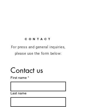
Alec Pavlik
For U.S. House
CONTACT
For press and general inquiries,
please use the form below:
Contact us
First name
*
Last name