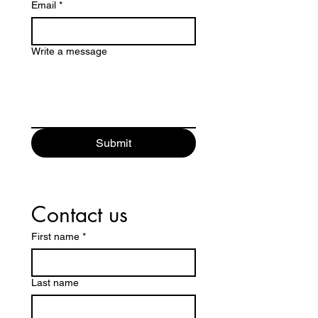
Email
*
Write a message
Submit
Contact us
First name
*
Last name