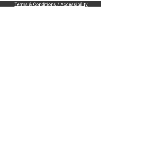
Terms & Conditions / Accessibility
Home
About Me
Issues
Get Involved
Contact
Write-In Alec Pavlik for
U.S. House of Representatives
District 6 (FL-06)
PavlikCampaign@protonmail.com